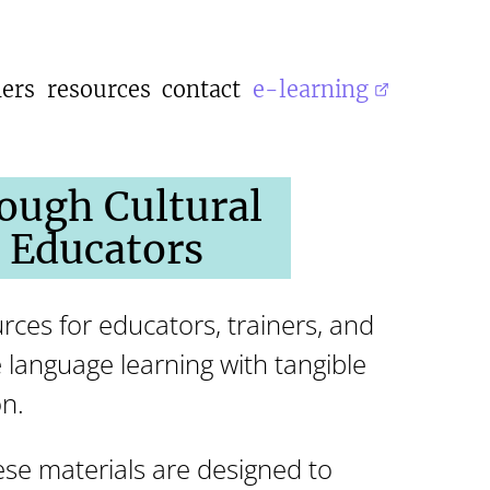
ners
resources
contact
e-learning
ough Cultural
r Educators
rces for educators, trainers, and
 language learning with tangible
on.
ese materials are designed to