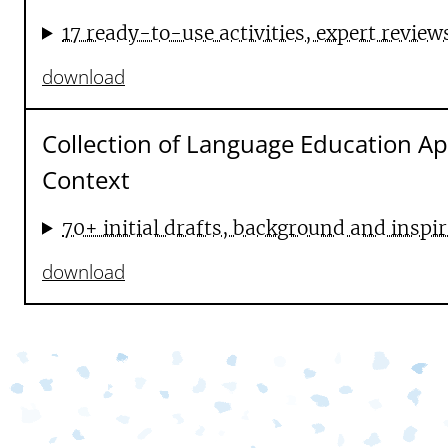
17 ready-to-use activities, expert review
download
Collection of Language Education A
Context
70+ initial drafts, background and inspir
download