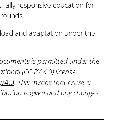
turally responsive education for
grounds.
wnload and adaptation under the
 documents is permitted under the
tional (CC BY 4.0) license
y/4.0
. This means that reuse is
ibution is given and any changes