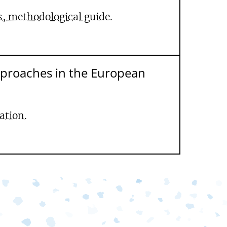
s, methodological guide.
pproaches in the European
ation.