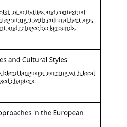
olkit of activities and contextual
egrating it with cultural heritage,
ant and refugee backgrounds.
es and Cultural Styles
 blend language learning with local
ased chapters.
pproaches in the European