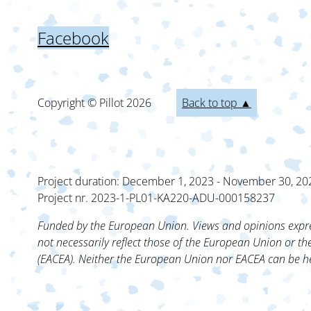
Facebook
Copyright © Pillot
2026
Back to top ▲
Project duration: December 1, 2023 - November 30, 20
Project nr. 2023-1-PL01-KA220-ADU-000158237
Funded by the European Union. Views and opinions expre
not necessarily reflect those of the European Union or t
(EACEA). Neither the European Union nor EACEA can be he