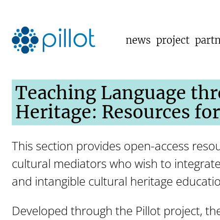
news
project
part
Teaching Language thr
Heritage: Resources fo
This section provides open-access resou
cultural mediators who wish to integrate
and intangible cultural heritage educati
Developed through the Pillot project, th