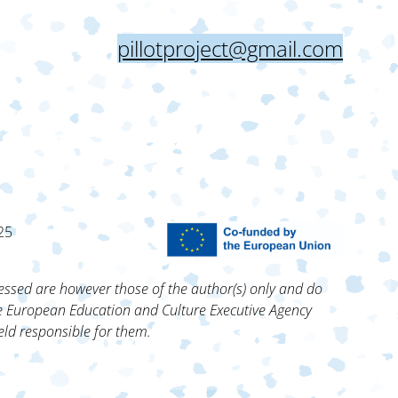
pillotproject@gmail.com
25
ssed are however those of the author(s) only and do
he European Education and Culture Executive Agency
ld responsible for them.