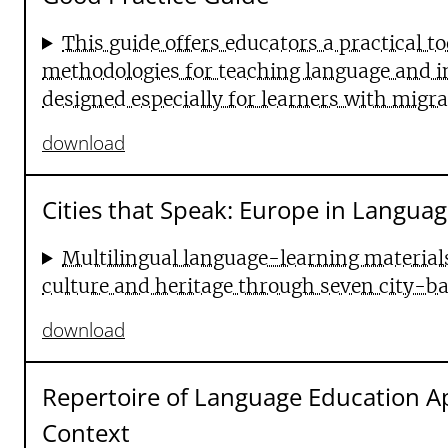
This guide offers educators a practical to
methodologies for teaching language and int
designed especially for learners with migr
download
Cities that Speak: Europe in Languag
Multilingual language-learning materials
culture and heritage through seven city-b
download
Repertoire of Language Education A
Context