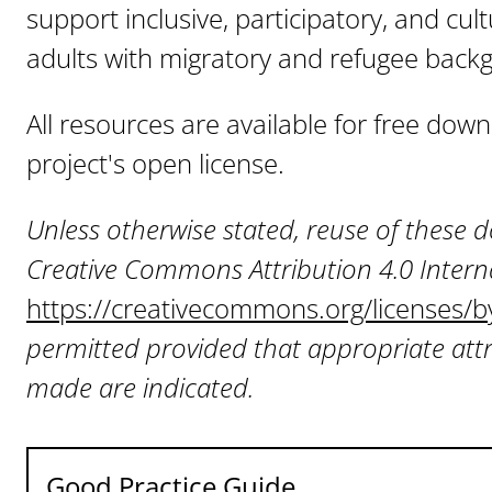
support inclusive, participatory, and cul
adults with migratory and refugee back
All resources are available for free do
project's open license.
Unless otherwise stated, reuse of these
Creative Commons Attribution 4.0 Interna
https://creativecommons.org/licenses/b
permitted provided that appropriate attr
made are indicated.
Good Practice Guide